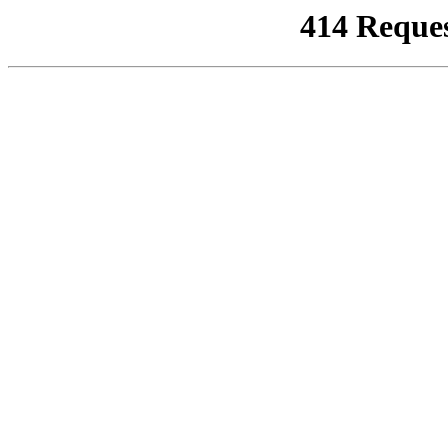
414 Reque