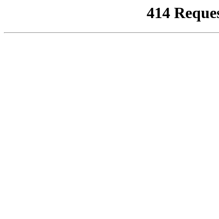
414 Reque