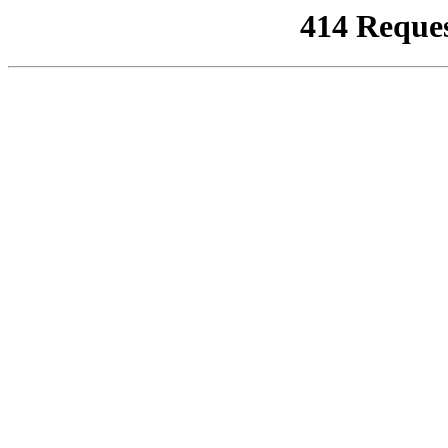
414 Reque