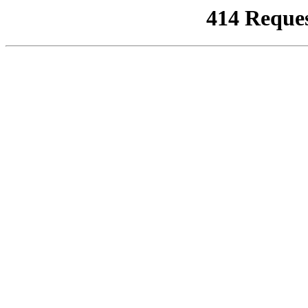
414 Reque