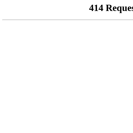
414 Reque