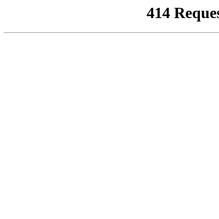
414 Reque