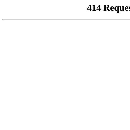
414 Reque