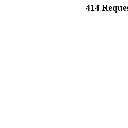
414 Reque