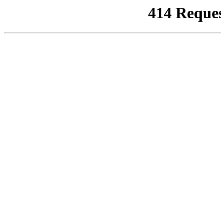
414 Reque