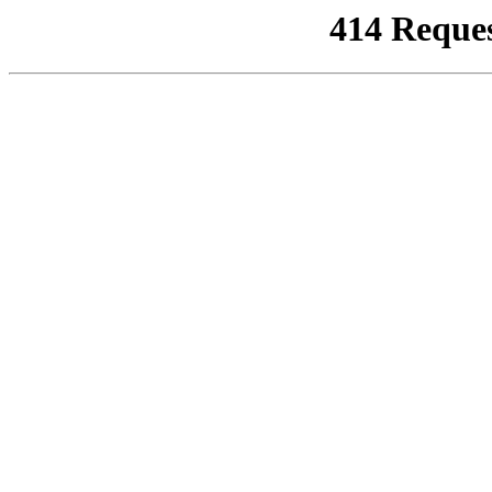
414 Reque