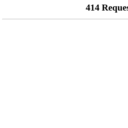
414 Reque