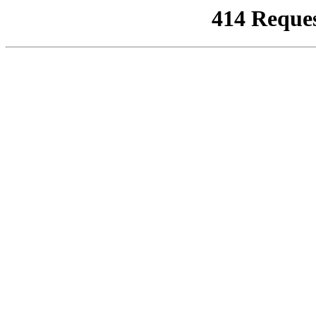
414 Reque