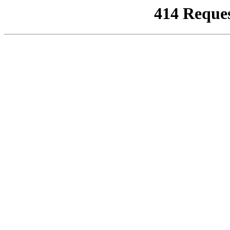
414 Reque